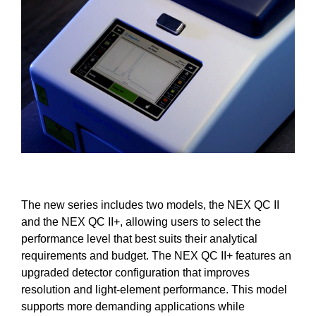
The new series includes two models, the NEX QC II
and the NEX QC II+, allowing users to select the
performance level that best suits their analytical
requirements and budget. The NEX QC II+ features an
upgraded detector configuration that improves
resolution and light-element performance. This model
supports more demanding applications while