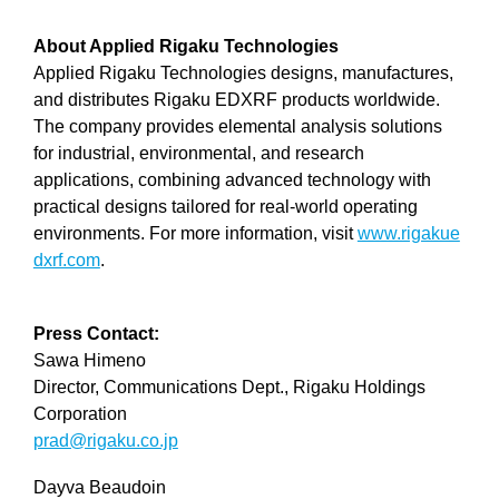
About Applied Rigaku Technologies
Applied Rigaku Technologies designs, manufactures,
and distributes Rigaku EDXRF products worldwide.
The company provides elemental analysis solutions
for industrial, environmental, and research
applications, combining advanced technology with
practical designs tailored for real-world operating
environments. For more information, visit
www.rigakue
dxrf.com
.
Press Contact:
Sawa Himeno
Director, Communications Dept., Rigaku Holdings
Corporation
prad@rigaku.co.jp
Dayva Beaudoin