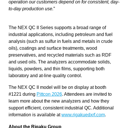
operation our customers depend on for consistent, day-
to-day production use.
”
The NEX QC II Series supports a broad range of
industrial applications, including petroleum and fuel
analysis (such as sulfur in fuels and metals in crude
oils), coatings and surface treatments, wood
preservatives, and recycled materials such as RDF
and used oils. The analyzers accommodate solids,
liquids, powders, and thin films, supporting both
laboratory and at-line quality control.
The NEX QC II model will be on display at booth
#1221 during
Pittcon 2026
. Attendees are invited to
learn more about the new analyzers and how they
support efficient, consistent industrial QC. Additional
information is available at
www.rigakuedxrf.com
.
About the Rigaku Group