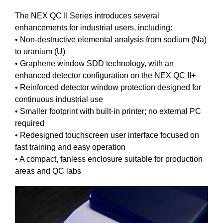
The NEX QC II Series introduces several
enhancements for industrial users, including:
• Non-destructive elemental analysis from sodium (Na)
to uranium (U)
• Graphene window SDD technology, with an
enhanced detector configuration on the NEX QC II+
• Reinforced detector window protection designed for
continuous industrial use
• Smaller footprint with built-in printer; no external PC
required
• Redesigned touchscreen user interface focused on
fast training and easy operation
• A compact, fanless enclosure suitable for production
areas and QC labs