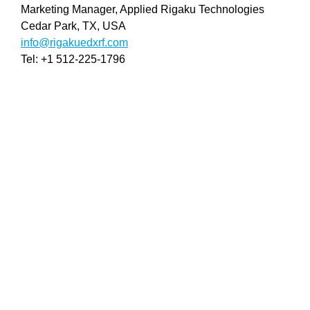
Marketing Manager, Applied Rigaku Technologies
Cedar Park, TX, USA
info@rigakuedxrf.com
Tel: +1 512-225-1796