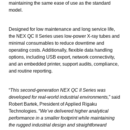
maintaining the same ease of use as the standard
model.
Designed for low maintenance and long service life,
the NEX QC II Series uses low-power X-ray tubes and
minimal consumables to reduce downtime and
operating costs. Additionally, flexible data handling
options, including USB export, network connectivity,
and an embedded printer, support audits, compliance,
and routine reporting.
“
This second-generation NEX QC II Series was
developed for real-world industrial environments,
” said
Robert Bartek, President of Applied Rigaku
Technologies. “
We’ve delivered higher analytical
performance in a smaller footprint while maintaining
the rugged industrial design and straightforward