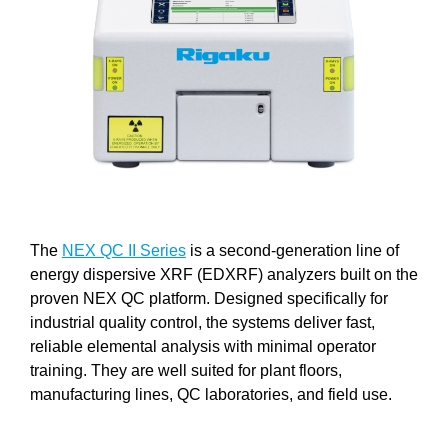
The
NEX QC II Series
is a second-generation line of
energy dispersive XRF (EDXRF) analyzers built on the
proven NEX QC platform. Designed specifically for
industrial quality control, the systems deliver fast,
reliable elemental analysis with minimal operator
training. They are well suited for plant floors,
manufacturing lines, QC laboratories, and field use.