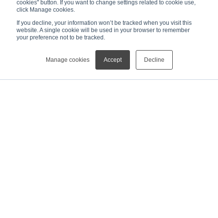
cookies" button. If you want to change settings related to cookie use,
click Manage cookies.
If you decline, your information won’t be tracked when you visit this
website. A single cookie will be used in your browser to remember
your preference not to be tracked.
Manage cookies
Accept
Decline
News
[Press Release]Rigaku Launches NEX QC II Series Benchtop XRF Analyzers for Industrial QC at Pittcon 2026
NEWS
ABOUT
MESSAGE FROM THE CEO
MANAGEMENT TEAM