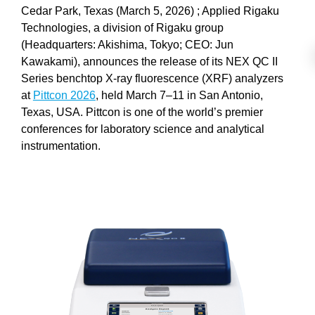
Cedar Park, Texas (March 5, 2026) ; Applied Rigaku
Technologies, a division of Rigaku group
(Headquarters: Akishima, Tokyo; CEO: Jun
Kawakami), announces the release of its NEX QC II
Series benchtop X-ray fluorescence (XRF) analyzers
at
Pittcon 2026
, held March 7–11 in San Antonio,
Texas, USA. Pittcon is one of the world’s premier
conferences for laboratory science and analytical
instrumentation.