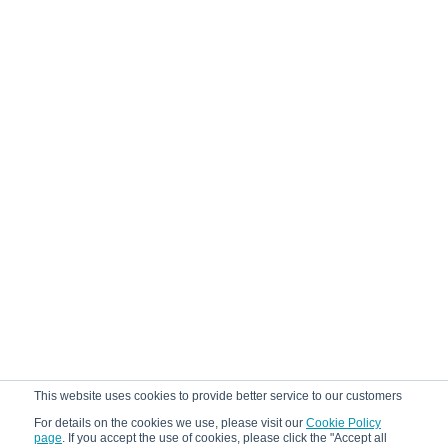
This website uses cookies to provide better service to our customers
For details on the cookies we use, please visit our
Cookie Policy
page
. If you accept the use of cookies, please click the "Accept all