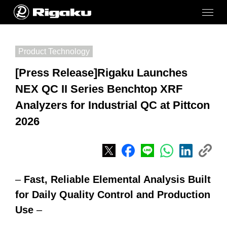
Product Technology
[Press Release]Rigaku Launches
NEX QC II Series Benchtop XRF
Analyzers for Industrial QC at Pittcon
2026
–
Fast, Reliable Elemental Analysis Built
for Daily Quality Control and Production
Use
–