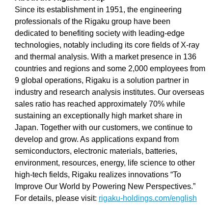
Since its establishment in 1951, the engineering
professionals of the Rigaku group have been
dedicated to benefiting society with leading-edge
technologies, notably including its core fields of X-ray
and thermal analysis. With a market presence in 136
countries and regions and some 2,000 employees from
9 global operations, Rigaku is a solution partner in
industry and research analysis institutes. Our overseas
sales ratio has reached approximately 70% while
sustaining an exceptionally high market share in
Japan. Together with our customers, we continue to
develop and grow. As applications expand from
semiconductors, electronic materials, batteries,
environment, resources, energy, life science to other
high-tech fields, Rigaku realizes innovations “To
Improve Our World by Powering New Perspectives.”
For details, please visit:
rigaku-holdings.com/english