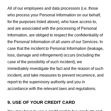
All of our employees and data processors (i.e. those
who process your Personal Information on our behalf,
for the purposes listed above), who have access to,
and are associated with the processing of Personal
Information, are obliged to respect the confidentiality of
the Personal Information of all users of our Services. In
case that the incident to Personal Information (leakage,
loss, damage and infringement) occurs (including the
case of the possibility of such incident), we
immediately investigate the fact and the reason of such
incident, and take measures to prevent recurrence, and
report to the supervisory authority and you in
accordance with the relevant laws and regulations.
9. USE OF YOUR CREDIT CARD