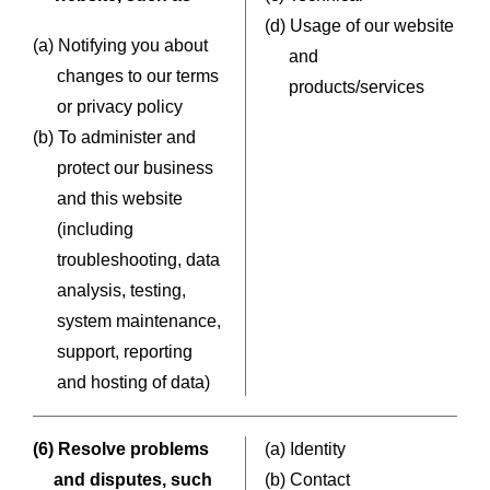
(d) Usage of our website
(a) Notifying you about
and
changes to our terms
products/services
or privacy policy
(b) To administer and
protect our business
and this website
(including
troubleshooting, data
analysis, testing,
system maintenance,
support, reporting
and hosting of data)
(6) Resolve problems
(a) Identity
and disputes, such
(b) Contact