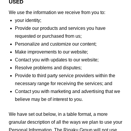
USED
We use the information we receive from you to:
your identity;
Provide our products and services you have
requested or purchased from us;
Personalize and customize our content;
Make improvements to our website;
Contact you with updates to our website;
Resolve problems and disputes;
Provide to third party service providers within the
necessary range for receiving the services; and
Contact you with marketing and advertising that we
believe may be of interest to you.
We have set out below, in a table format, a more
granular description of all the ways we plan to use your
Personal Information. The Rigaku Group will not use