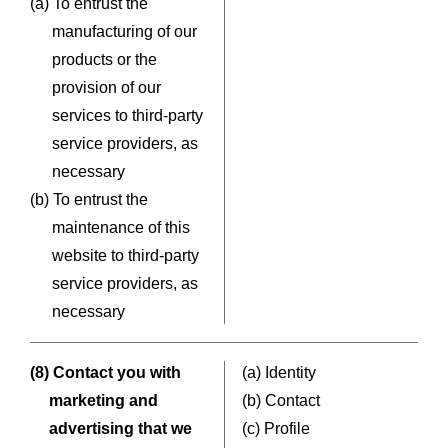
(a) To entrust the
manufacturing of our
products or the
provision of our
services to third-party
service providers, as
necessary
(b) To entrust the
maintenance of this
website to third-party
service providers, as
necessary
(8) Contact you with
(a) Identity
marketing and
(b) Contact
advertising that we
(c) Profile