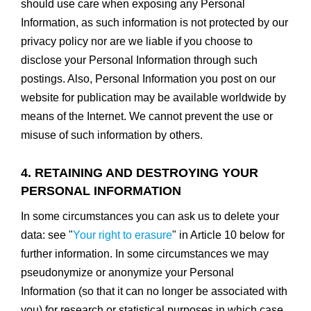
should use care when exposing any Personal
Information, as such information is not protected by our
privacy policy nor are we liable if you choose to
disclose your Personal Information through such
postings. Also, Personal Information you post on our
website for publication may be available worldwide by
means of the Internet. We cannot prevent the use or
misuse of such information by others.
4. RETAINING AND DESTROYING YOUR
PERSONAL INFORMATION
In some circumstances you can ask us to delete your
data: see "
Your right to erasure
" in Article 10 below for
further information. In some circumstances we may
pseudonymize or anonymize your Personal
Information (so that it can no longer be associated with
you) for research or statistical purposes in which case