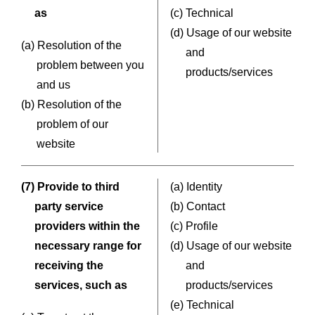
as
(c) Technical
(d) Usage of our website
(a) Resolution of the
and
problem between you
products/services
and us
(b) Resolution of the
problem of our
website
(7) Provide to third
(a) Identity
party service
(b) Contact
providers within the
(c) Profile
necessary range for
(d) Usage of our website
receiving the
and
services, such as
products/services
(e) Technical