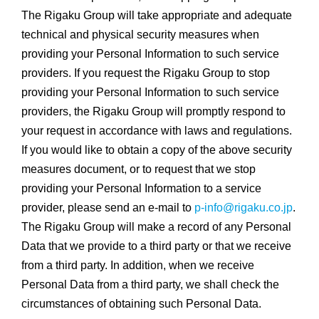
The Rigaku Group will take appropriate and adequate
technical and physical security measures when
providing your Personal Information to such service
providers. If you request the Rigaku Group to stop
providing your Personal Information to such service
providers, the Rigaku Group will promptly respond to
your request in accordance with laws and regulations.
If you would like to obtain a copy of the above security
measures document, or to request that we stop
providing your Personal Information to a service
provider, please send an e-mail to
p-info@rigaku.co.jp
.
The Rigaku Group will make a record of any Personal
Data that we provide to a third party or that we receive
from a third party. In addition, when we receive
Personal Data from a third party, we shall check the
circumstances of obtaining such Personal Data.