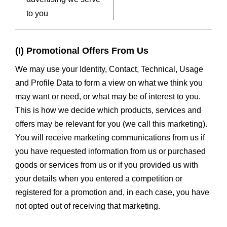
to you
(I) Promotional Offers From Us
We may use your Identity, Contact, Technical, Usage
and Profile Data to form a view on what we think you
may want or need, or what may be of interest to you.
This is how we decide which products, services and
offers may be relevant for you (we call this marketing).
You will receive marketing communications from us if
you have requested information from us or purchased
goods or services from us or if you provided us with
your details when you entered a competition or
registered for a promotion and, in each case, you have
not opted out of receiving that marketing.