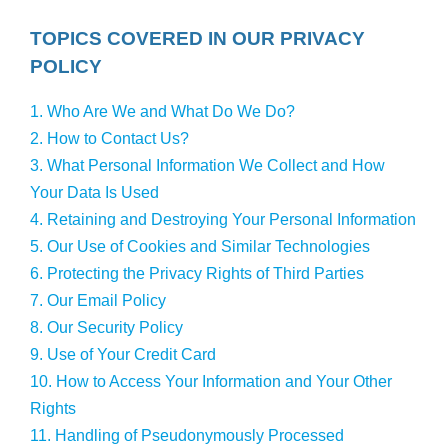
TOPICS COVERED IN OUR PRIVACY
POLICY
1. Who Are We and What Do We Do?
2. How to Contact Us?
3. What Personal Information We Collect and How
Your Data Is Used
4. Retaining and Destroying Your Personal Information
5. Our Use of Cookies and Similar Technologies
6. Protecting the Privacy Rights of Third Parties
7. Our Email Policy
8. Our Security Policy
9. Use of Your Credit Card
10. How to Access Your Information and Your Other
Rights
11. Handling of Pseudonymously Processed