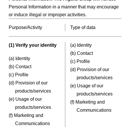
Personal Information in a manner that may encourage
or induce illegal or improper activities.
Purpose/Activity
Type of data
(1) Verify your identity
(a) Identity
(b) Contact
(a) Identity
(c) Profile
(b) Contact
(d) Provision of our
(c) Profile
products/services
(d) Provision of our
(e) Usage of our
products/services
products/services
(e) Usage of our
(f) Marketing and
products/services
Communications
(f) Marketing and
Communications