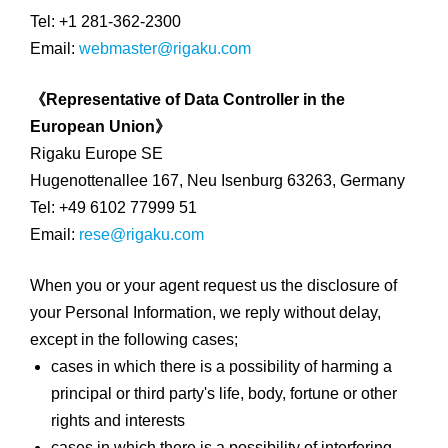
Tel: +1 281-362-2300
Email:
webmaster@rigaku.com
《Representative of Data Controller in the
European Union》
Rigaku Europe SE
Hugenottenallee 167, Neu Isenburg 63263, Germany
Tel: +49 6102 77999 51
Email:
rese@rigaku.com
When you or your agent request us the disclosure of
your Personal Information, we reply without delay,
except in the following cases;
cases in which there is a possibility of harming a
principal or third party's life, body, fortune or other
rights and interests
cases in which there is a possibility of interfering