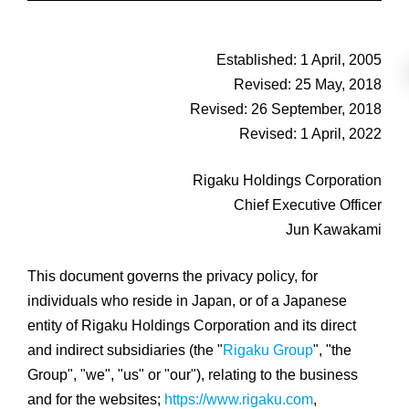
Established: 1 April, 2005
Revised: 25 May, 2018
Revised: 26 September, 2018
Revised: 1 April, 2022
Rigaku Holdings Corporation
Chief Executive Officer
Jun Kawakami
This document governs the privacy policy, for
individuals who reside in Japan, or of a Japanese
entity of Rigaku Holdings Corporation and its direct
and indirect subsidiaries (the "
Rigaku Group
", "the
Group", "we", "us" or "our"), relating to the business
and for the websites;
https://www.rigaku.com
,