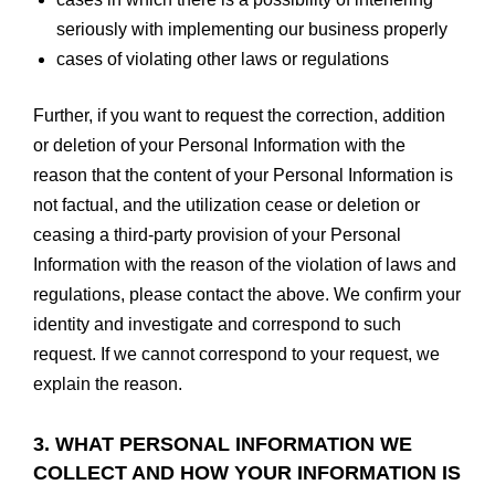
seriously with implementing our business properly
cases of violating other laws or regulations
Further, if you want to request the correction, addition
or deletion of your Personal Information with the
reason that the content of your Personal Information is
not factual, and the utilization cease or deletion or
ceasing a third-party provision of your Personal
Information with the reason of the violation of laws and
regulations, please contact the above. We confirm your
identity and investigate and correspond to such
request. If we cannot correspond to your request, we
explain the reason.
3. WHAT PERSONAL INFORMATION WE
COLLECT AND HOW YOUR INFORMATION IS