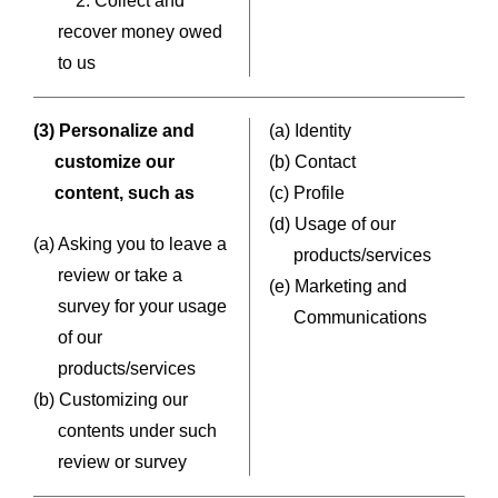
2. Collect and
recover money owed
to us
(3) Personalize and
(a) Identity
customize our
(b) Contact
content, such as
(c) Profile
(d) Usage of our
(a) Asking you to leave a
products/services
review or take a
(e) Marketing and
survey for your usage
Communications
of our
products/services
(b) Customizing our
contents under such
review or survey