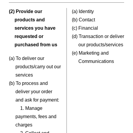
(2) Provide our
(a) Identity
products and
(b) Contact
services you have
(c) Financial
requested or
(d) Transaction or deliver
purchased from us
our products/services
(e) Marketing and
(a) To deliver our
Communications
products/carry out our
services
(b) To process and
deliver your order
and ask for payment:
1. Manage
payments, fees and
charges