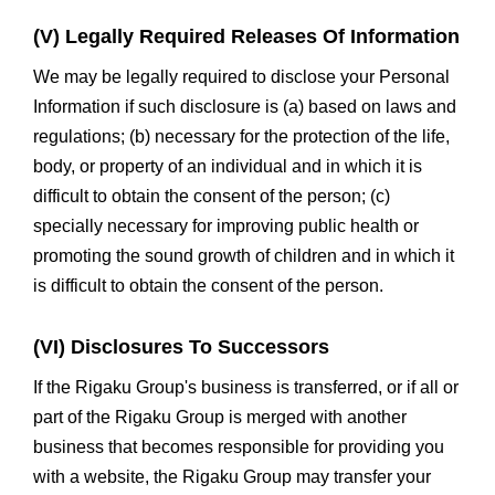
(V) Legally Required Releases Of Information
We may be legally required to disclose your Personal
Information if such disclosure is (a) based on laws and
regulations; (b) necessary for the protection of the life,
body, or property of an individual and in which it is
difficult to obtain the consent of the person; (c)
specially necessary for improving public health or
promoting the sound growth of children and in which it
is difficult to obtain the consent of the person.
(VI) Disclosures To Successors
If the Rigaku Group's business is transferred, or if all or
part of the Rigaku Group is merged with another
business that becomes responsible for providing you
with a website, the Rigaku Group may transfer your