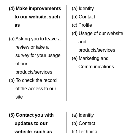
(4) Make improvements
(a) Identity
to our website, such
(b) Contact
as
(c) Profile
(d) Usage of our website
(a) Asking you to leave a
and
review or take a
products/services
survey for your usage
(e) Marketing and
of our
Communications
products/services
(b) To check the record
of the access to our
site
(5) Contact you with
(a) Identity
updates to our
(b) Contact
website, such as
(c) Technical