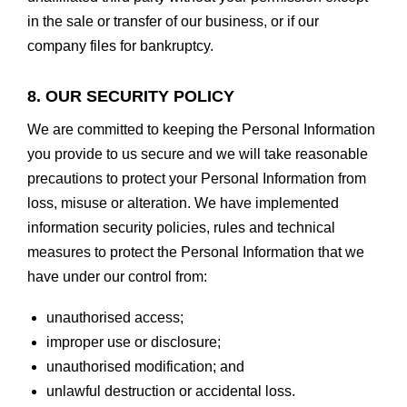
in the sale or transfer of our business, or if our
company files for bankruptcy.
8. OUR SECURITY POLICY
We are committed to keeping the Personal Information
you provide to us secure and we will take reasonable
precautions to protect your Personal Information from
loss, misuse or alteration. We have implemented
information security policies, rules and technical
measures to protect the Personal Information that we
have under our control from:
unauthorised access;
improper use or disclosure;
unauthorised modification; and
unlawful destruction or accidental loss.