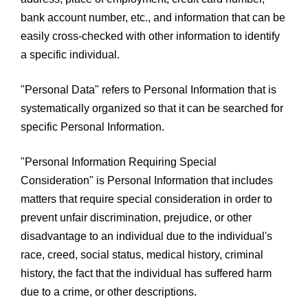
bank account number, etc., and information that can be
easily cross-checked with other information to identify
a specific individual.
"Personal Data" refers to Personal Information that is
systematically organized so that it can be searched for
specific Personal Information.
"Personal Information Requiring Special
Consideration" is Personal Information that includes
matters that require special consideration in order to
prevent unfair discrimination, prejudice, or other
disadvantage to an individual due to the individual's
race, creed, social status, medical history, criminal
history, the fact that the individual has suffered harm
due to a crime, or other descriptions.