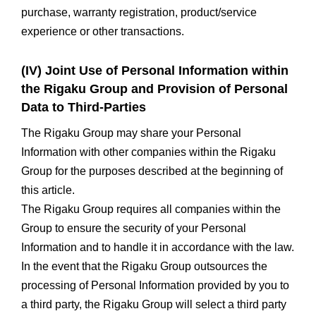
purchase, warranty registration, product/service
experience or other transactions.
(IV) Joint Use of Personal Information within
the Rigaku Group and Provision of Personal
Data to Third-Parties
The Rigaku Group may share your Personal
Information with other companies within the Rigaku
Group for the purposes described at the beginning of
this article.
The Rigaku Group requires all companies within the
Group to ensure the security of your Personal
Information and to handle it in accordance with the law.
In the event that the Rigaku Group outsources the
processing of Personal Information provided by you to
a third party, the Rigaku Group will select a third party