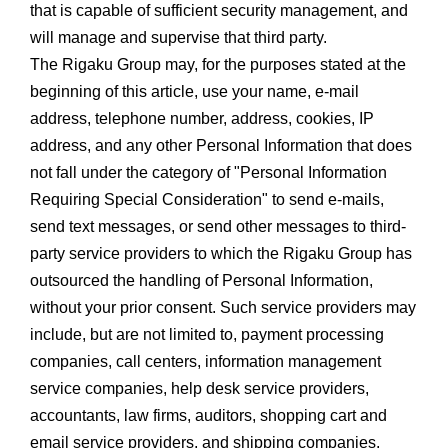
that is capable of sufficient security management, and
will manage and supervise that third party.
The Rigaku Group may, for the purposes stated at the
beginning of this article, use your name, e-mail
address, telephone number, address, cookies, IP
address, and any other Personal Information that does
not fall under the category of "Personal Information
Requiring Special Consideration" to send e-mails,
send text messages, or send other messages to third-
party service providers to which the Rigaku Group has
outsourced the handling of Personal Information,
without your prior consent. Such service providers may
include, but are not limited to, payment processing
companies, call centers, information management
service companies, help desk service providers,
accountants, law firms, auditors, shopping cart and
email service providers, and shipping companies.