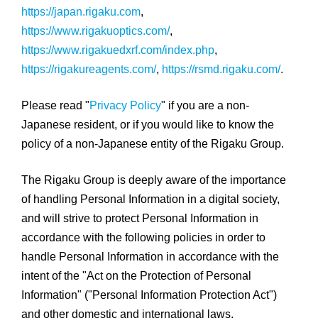
https://japan.rigaku.com
,
https://www.rigakuoptics.com/
,
https://www.rigakuedxrf.com/index.php
,
https://rigakureagents.com/
,
https://rsmd.rigaku.com/
.
Please read "
Privacy Policy
" if you are a non-
Japanese resident, or if you would like to know the
policy of a non-Japanese entity of the Rigaku Group.
The Rigaku Group is deeply aware of the importance
of handling Personal Information in a digital society,
and will strive to protect Personal Information in
accordance with the following policies in order to
handle Personal Information in accordance with the
intent of the "Act on the Protection of Personal
Information" ("Personal Information Protection Act")
and other domestic and international laws.