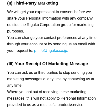
(II) Third-Party Marketing
We will get your express opt-in consent before we
share your Personal Information with any company
outside the Rigaku Corporation group for marketing
purposes.
You can change your contact preferences at any time
through your account or by sending us an email with
your request to:
p-info@rigaku.co.jp.
(III) Your Receipt Of Marketing Message
You can ask us or third parties to stop sending you
marketing messages at any time by contacting us at
any time.
Where you opt out of receiving these marketing
messages, this will not apply to Personal Information
provided to us as a result of a product/service