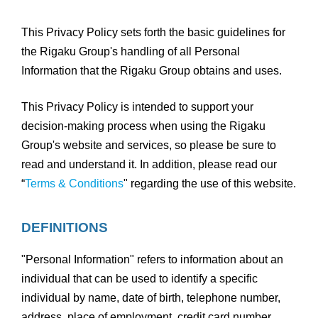
This Privacy Policy sets forth the basic guidelines for
the Rigaku Group's handling of all Personal
Information that the Rigaku Group obtains and uses.
This Privacy Policy is intended to support your
decision-making process when using the Rigaku
Group's website and services, so please be sure to
read and understand it. In addition, please read our
“
Terms & Conditions
" regarding the use of this website.
DEFINITIONS
"Personal Information" refers to information about an
individual that can be used to identify a specific
individual by name, date of birth, telephone number,
address, place of employment, credit card number,