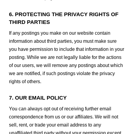
6. PROTECTING THE PRIVACY RIGHTS OF
THIRD PARTIES
If any postings you make on our website contain
information about third parties, you must make sure
you have permission to include that information in your
posting. While we are not legally liable for the actions
of our users, we will remove any postings about which
we are notified, if such postings violate the privacy
rights of others.
7. OUR EMAIL POLICY
You can always opt out of receiving further email
correspondence from us or our affiliates. We will not
sell, rent, or trade your email address to any
unaffiliated third party without your permission except