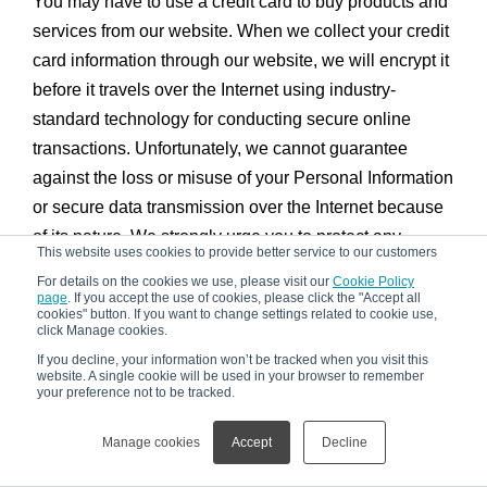
You may have to use a credit card to buy products and
services from our website. When we collect your credit
card information through our website, we will encrypt it
before it travels over the Internet using industry-
standard technology for conducting secure online
transactions. Unfortunately, we cannot guarantee
against the loss or misuse of your Personal Information
or secure data transmission over the Internet because
of its nature. We strongly urge you to protect any
This website uses cookies to provide better service to our customers
password you may have for our website and to not
For details on the cookies we use, please visit our
Cookie Policy
share it with anyone. You should always log out of our
page
. If you accept the use of cookies, please click the "Accept all
cookies" button. If you want to change settings related to cookie use,
website when you finish using it, especially if you are
click Manage cookies.
sharing or using a computer in a public place. We use
If you decline, your information won’t be tracked when you visit this
website. A single cookie will be used in your browser to remember
third-party billing services and have no control over
your preference not to be tracked.
these services. We use our commercially reasonable
efforts to make sure your credit card number is kept
Manage cookies
Accept
Decline
strictly confidential by using only third-party billing