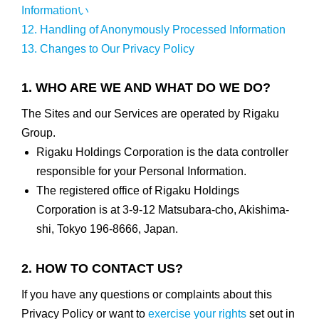
Informationい
12. Handling of Anonymously Processed Information
13. Changes to Our Privacy Policy
1. WHO ARE WE AND WHAT DO WE DO?
The Sites and our Services are operated by Rigaku
Group.
Rigaku Holdings Corporation is the data controller
responsible for your Personal Information.
The registered office of Rigaku Holdings
Corporation is at 3-9-12 Matsubara-cho, Akishima-
shi, Tokyo 196-8666, Japan.
2. HOW TO CONTACT US?
If you have any questions or complaints about this
Privacy Policy or want to
exercise your rights
set out in