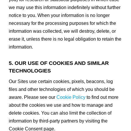
we may use this information indefinitely without further
notice to you. When your information is no longer
necessary for the processing purposes for which the
information was collected, we will destroy, delete, or
erase it, unless there is no legal obligation to retain the
information.
5. OUR USE OF COOKIES AND SIMILAR
TECHNOLOGIES
Our Sites use certain cookies, pixels, beacons, log
files and other technologies of which you should be
aware. Please see our
Cookie Policy
to find out more
about the cookies we use and how to manage and
delete cookies. You can also limit the collection of
information by third-party partners by visiting the
Cookie Consent page.