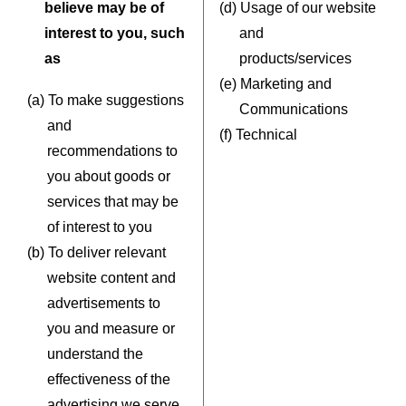
believe may be of
(d) Usage of our website
interest to you, such
and
as
products/services
(e) Marketing and
(a) To make suggestions
Communications
and
(f) Technical
recommendations to
you about goods or
services that may be
of interest to you
(b) To deliver relevant
website content and
advertisements to
you and measure or
understand the
effectiveness of the
advertising we serve