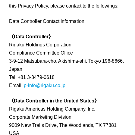
this Privacy Policy, please contact to the followings;
Data Controller Contact Information
《Data Controller》
Rigaku Holdings Corporation
Compliance Committee Office
3-9-12 Matsubara-cho, Akishima-shi, Tokyo 196-8666,
Japan
Tel: +81 3-3479-0618
Email:
p-info@rigaku.co.jp
《Data Controller in the United States》
Rigaku Americas Holding Company, Inc.
Corporate Marketing Division
9009 New Trails Drive, The Woodlands, TX 77381
USA