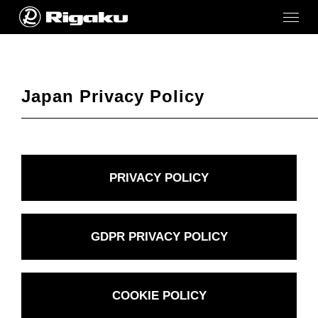
Japan Privacy Policy
PRIVACY POLICY
GDPR PRIVACY POLICY
COOKIE POLICY