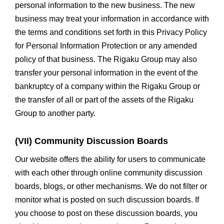
personal information to the new business. The new
business may treat your information in accordance with
the terms and conditions set forth in this Privacy Policy
for Personal Information Protection or any amended
policy of that business. The Rigaku Group may also
transfer your personal information in the event of the
bankruptcy of a company within the Rigaku Group or
the transfer of all or part of the assets of the Rigaku
Group to another party.
(VII) Community Discussion Boards
Our website offers the ability for users to communicate
with each other through online community discussion
boards, blogs, or other mechanisms. We do not filter or
monitor what is posted on such discussion boards. If
you choose to post on these discussion boards, you