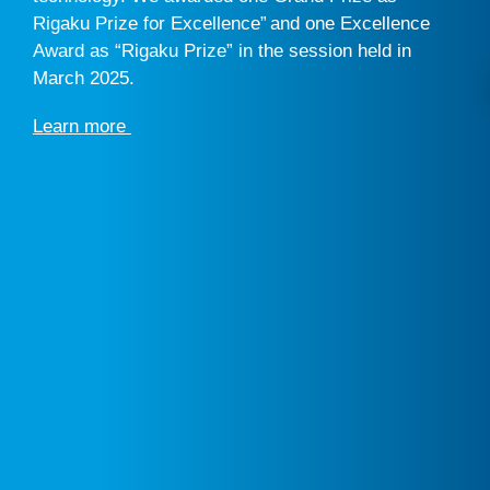
Rigaku Prize for Excellence” and one Excellence
Award as “Rigaku Prize” in the session held in
March 2025.
Learn more