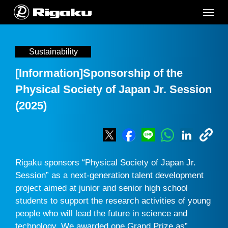
Sustainability
[Information]Sponsorship of the
Physical Society of Japan Jr. Session
(2025)
Rigaku sponsors “Physical Society of Japan Jr.
Session” as a next-generation talent development
project aimed at junior and senior high school
students to support the research activities of young
people who will lead the future in science and
technology. We awarded one Grand Prize as”