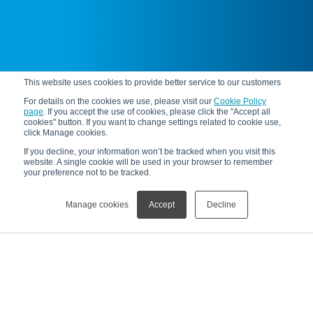
This website uses cookies to provide better service to our customers
For details on the cookies we use, please visit our
Cookie Policy
page
. If you accept the use of cookies, please click the "Accept all
cookies" button. If you want to change settings related to cookie use,
click Manage cookies.
If you decline, your information won’t be tracked when you visit this
website. A single cookie will be used in your browser to remember
your preference not to be tracked.
Manage cookies
Accept
Decline
News
[Information]Sponsorship of the Physical Society of Japan Jr. Session (2025)